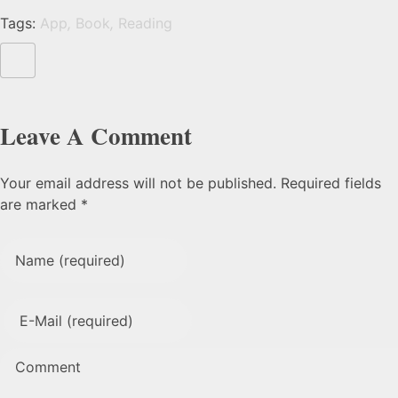
Tags:
App
,
Book
,
Reading
Leave A Comment
Your email address will not be published. Required fields
are marked *