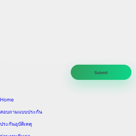
Home
สอบถามแบบประกัน
ประกันอุบัติเหตุ