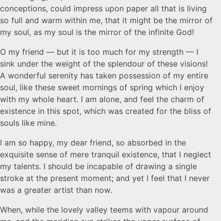
conceptions, could impress upon paper all that is living
so full and warm within me, that it might be the mirror of
my soul, as my soul is the mirror of the infinite God!
O my friend — but it is too much for my strength — I
sink under the weight of the splendour of these visions!
A wonderful serenity has taken possession of my entire
soul, like these sweet mornings of spring which I enjoy
with my whole heart. I am alone, and feel the charm of
existence in this spot, which was created for the bliss of
souls like mine.
I am so happy, my dear friend, so absorbed in the
exquisite sense of mere tranquil existence, that I neglect
my talents. I should be incapable of drawing a single
stroke at the present moment; and yet I feel that I never
was a greater artist than now.
When, while the lovely valley teems with vapour around