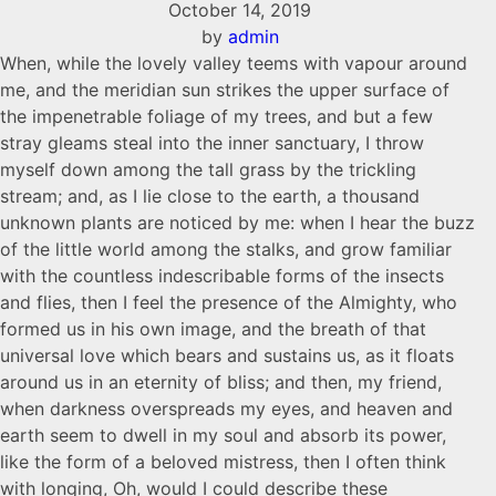
October 14, 2019
by
admin
When, while the lovely valley teems with vapour around
me, and the meridian sun strikes the upper surface of
the impenetrable foliage of my trees, and but a few
stray gleams steal into the inner sanctuary, I throw
myself down among the tall grass by the trickling
stream; and, as I lie close to the earth, a thousand
unknown plants are noticed by me: when I hear the buzz
of the little world among the stalks, and grow familiar
with the countless indescribable forms of the insects
and flies, then I feel the presence of the Almighty, who
formed us in his own image, and the breath of that
universal love which bears and sustains us, as it floats
around us in an eternity of bliss; and then, my friend,
when darkness overspreads my eyes, and heaven and
earth seem to dwell in my soul and absorb its power,
like the form of a beloved mistress, then I often think
with longing, Oh, would I could describe these