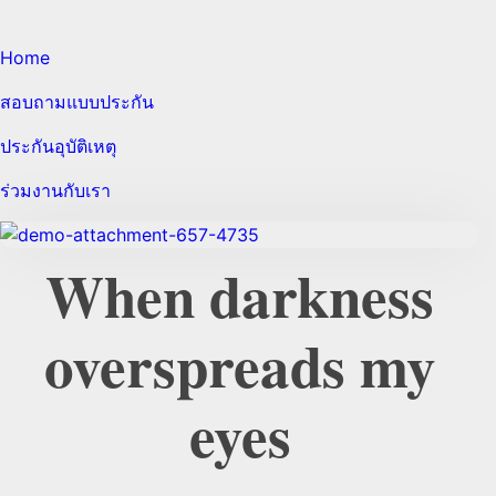
Home
สอบถามแบบประกัน
ประกันอุบัติเหตุ
ร่วมงานกับเรา
When darkness
overspreads my
eyes