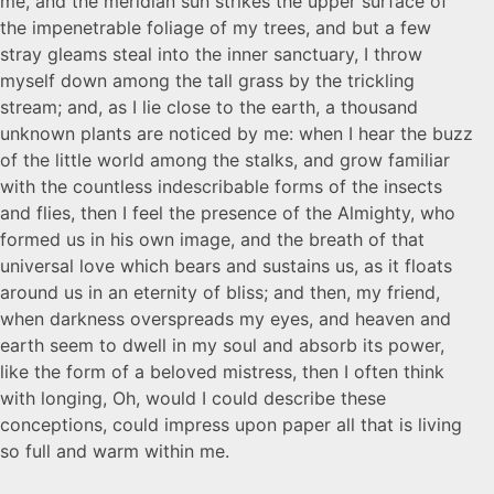
me, and the meridian sun strikes the upper surface of
the impenetrable foliage of my trees, and but a few
stray gleams steal into the inner sanctuary, I throw
myself down among the tall grass by the trickling
stream; and, as I lie close to the earth, a thousand
unknown plants are noticed by me: when I hear the buzz
of the little world among the stalks, and grow familiar
with the countless indescribable forms of the insects
and flies, then I feel the presence of the Almighty, who
formed us in his own image, and the breath of that
universal love which bears and sustains us, as it floats
around us in an eternity of bliss; and then, my friend,
when darkness overspreads my eyes, and heaven and
earth seem to dwell in my soul and absorb its power,
like the form of a beloved mistress, then I often think
with longing, Oh, would I could describe these
conceptions, could impress upon paper all that is living
so full and warm within me.